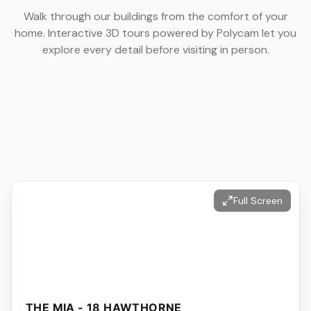
Walk through our buildings from the comfort of your
home. Interactive 3D tours powered by Polycam let you
explore every detail before visiting in person.
Full Screen
THE MIA - 18 HAWTHORNE