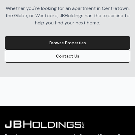
Whether you're looking for an apartment in Centretown,
the Glebe, or Westboro, JBHoldings has the expertise to
help you find your next home.
Browse Properties
Contact Us