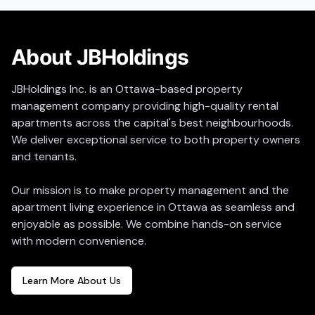
About JBHoldings
JBHoldings Inc. is an Ottawa-based property
management company providing high-quality rental
apartments across the capital's best neighbourhoods.
We deliver exceptional service to both property owners
and tenants.
Our mission is to make property management and the
apartment living experience in Ottawa as seamless and
enjoyable as possible. We combine hands-on service
with modern convenience.
Learn More About Us