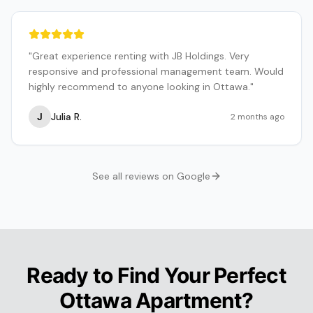
"
Great experience renting with JB Holdings. Very
responsive and professional management team. Would
highly recommend to anyone looking in Ottawa.
"
J
Julia R.
2 months ago
See all reviews on Google
Ready to Find Your Perfect
Ottawa Apartment?