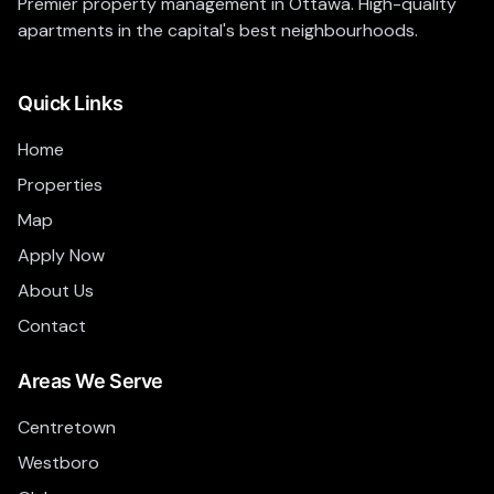
Premier property management in Ottawa. High-quality
apartments in the capital's best neighbourhoods.
Quick Links
Home
Properties
Map
Apply Now
About Us
Contact
Areas We Serve
Centretown
Westboro