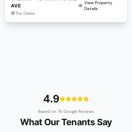
View Property
AVE
Details
The Glebe
4.9
Based on 74 Google Reviews
What Our Tenants Say