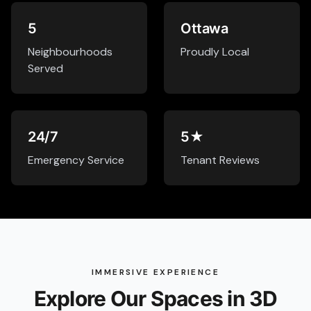
5
Ottawa
Neighbourhoods
Proudly Local
Served
24/7
5★
Emergency Service
Tenant Reviews
IMMERSIVE EXPERIENCE
Explore Our Spaces in 3D