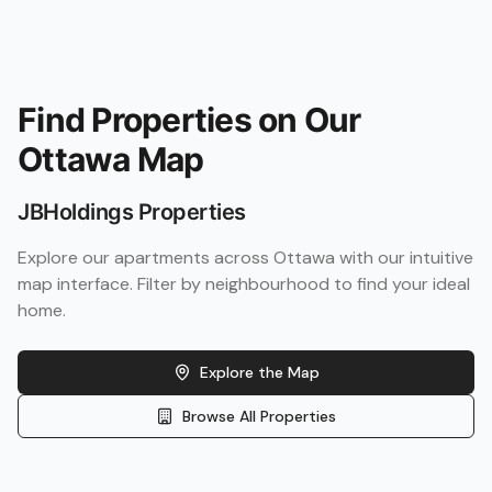
Find Properties on Our
Ottawa Map
JBHoldings Properties
Explore our apartments across Ottawa with our intuitive
map interface. Filter by neighbourhood to find your ideal
home.
Explore the Map
Browse All Properties