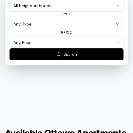
TYPE
PRICE
Search