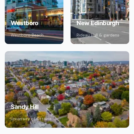
Westboro
New Edinburgh
Westboro Beach
Rideau Hall & gardens
Sandy Hill
University of Ottawa