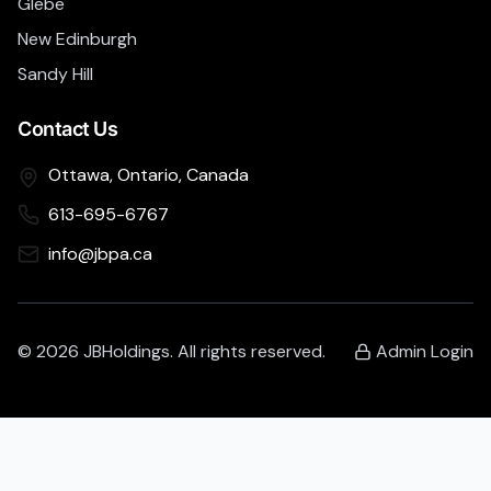
Glebe
New Edinburgh
Sandy Hill
Contact Us
Ottawa, Ontario, Canada
613-695-6767
info@jbpa.ca
©
2026
JBHoldings. All rights reserved.
Admin Login