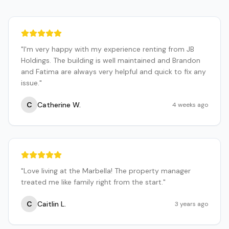
"
I'm very happy with my experience renting from JB
Holdings. The building is well maintained and Brandon
and Fatima are always very helpful and quick to fix any
issue.
"
C
Catherine W.
4 weeks ago
"
Love living at the Marbella! The property manager
treated me like family right from the start.
"
C
Caitlin L.
3 years ago