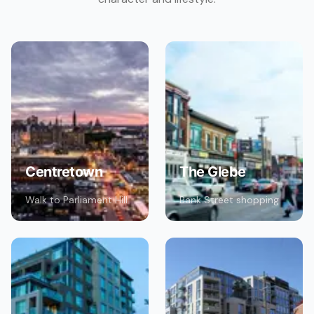
Centretown
The Glebe
Walk to Parliament Hill
Bank Street shopping