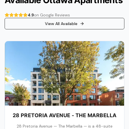
Available Ottawa Apartments
4.9
on Google Reviews
View All Available
28 PRETORIA AVENUE - THE MARBELLA
28 Pretoria Avenue — The Marbella — is a 48-suite