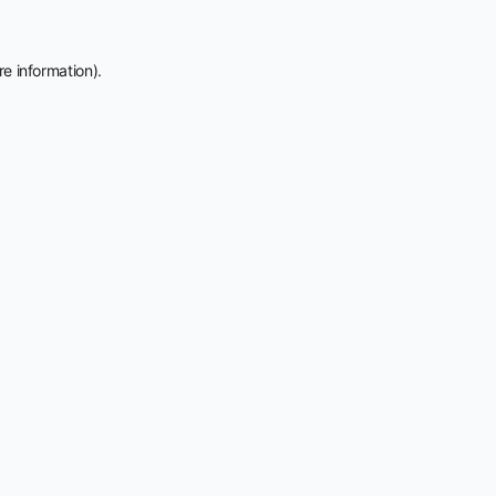
e information).