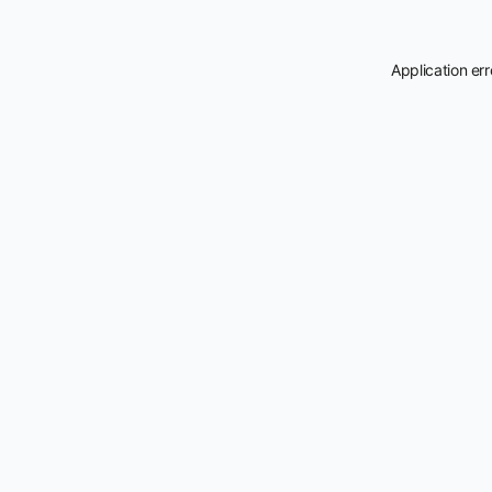
Application er