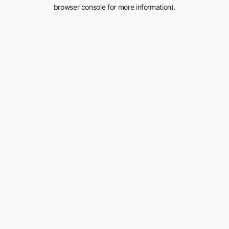
browser console for more information).